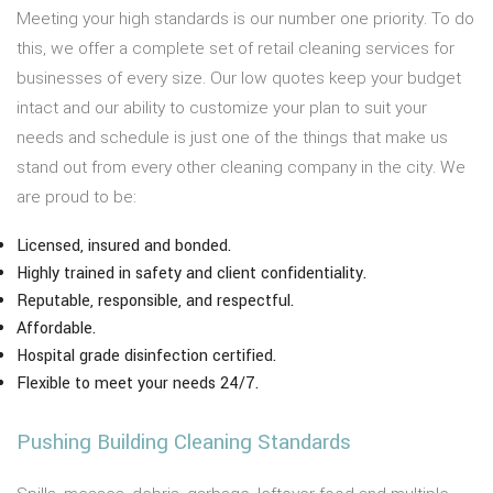
Meeting your high standards is our number one priority. To do
this, we offer a complete set of retail cleaning services for
businesses of every size. Our low quotes keep your budget
intact and our ability to customize your plan to suit your
needs and schedule is just one of the things that make us
stand out from every other cleaning company in the city. We
are proud to be:
Licensed, insured and bonded.
Highly trained in safety and client confidentiality.
Reputable, responsible, and respectful.
Affordable.
Hospital grade disinfection certified.
Flexible to meet your needs 24/7.
Pushing Building Cleaning Standards