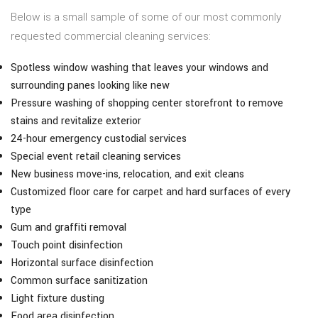
Below is a small sample of some of our most commonly
requested commercial cleaning services:
Spotless window washing that leaves your windows and
surrounding panes looking like new
Pressure washing of shopping center storefront to remove
stains and revitalize exterior
24-hour emergency custodial services
Special event retail cleaning services
New business move-ins, relocation, and exit cleans
Customized floor care for carpet and hard surfaces of every
type
Gum and graffiti removal
Touch point disinfection
Horizontal surface disinfection
Common surface sanitization
Light fixture dusting
Food area disinfection