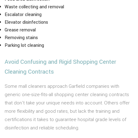
Waste collecting and removal
Escalator cleaning
Elevator disinfections
Grease removal
Removing stains
Parking lot cleaning
Avoid Confusing and Rigid Shopping Center
Cleaning Contracts
Some mall cleaners approach Garfield companies with
generic one-size-fits-all shopping center cleaning contracts
that don’t take your unique needs into account. Others offer
more flexibility and good rates, but lack the training and
certifications it takes to guarantee hospital grade levels of
disinfection and reliable scheduling.