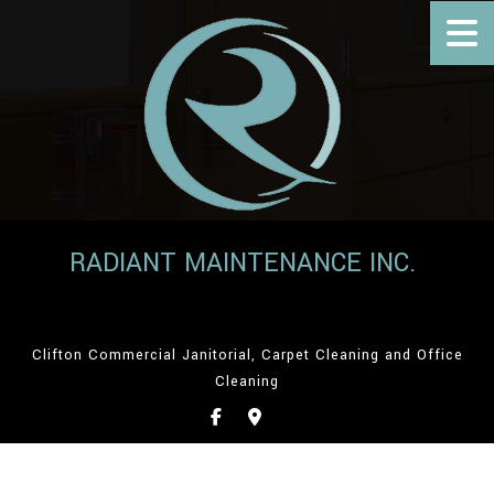
RADIANT MAINTENANCE INC.
Clifton Commercial Janitorial, Carpet Cleaning and Office
Cleaning