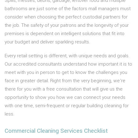
Spills, messes, debris, garbage, leftover food and multiple
bathrooms are just some of the factors mall managers must
consider when choosing the perfect custodial partners for
the job. The safety of your patrons and the longevity of your
premises is dependent on intelligent solutions that fit into
your budget and deliver sparkling results.
Every retail setting is different, with unique needs and goals.
Our accredited consultants understand how important it is to
meet with you in person to get to know the challenges you
face in greater detail. Right from the very beginning, we’re
there for you with a free consultation that will give us the
opportunity to show you how we can connect your needs
with one time, semi-frequent or regular building cleaning for
less.
Commercial Cleaning Services Checklist