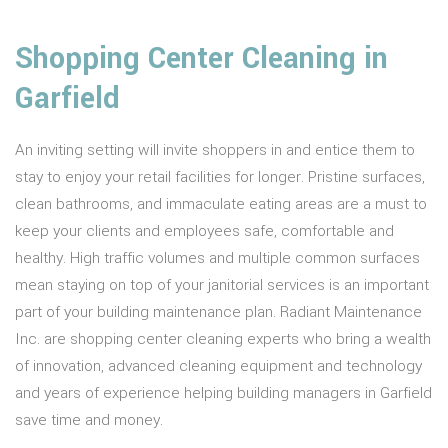
Shopping Center Cleaning in
Garfield
An inviting setting will invite shoppers in and entice them to
stay to enjoy your retail facilities for longer. Pristine surfaces,
clean bathrooms, and immaculate eating areas are a must to
keep your clients and employees safe, comfortable and
healthy. High traffic volumes and multiple common surfaces
mean staying on top of your janitorial services is an important
part of your building maintenance plan. Radiant Maintenance
Inc. are shopping center cleaning experts who bring a wealth
of innovation, advanced cleaning equipment and technology
and years of experience helping building managers in Garfield
save time and money.