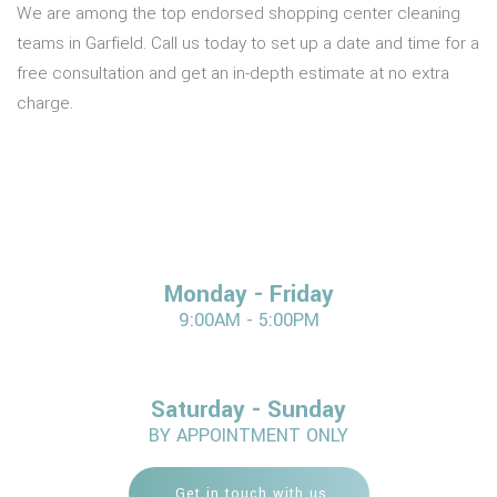
We are among the top endorsed shopping center cleaning
teams in Garfield. Call us today to set up a date and time for a
free consultation and get an in-depth estimate at no extra
charge.
Monday - Friday
9:00AM - 5:00PM
Saturday - Sunday
BY APPOINTMENT ONLY
Get in touch with us