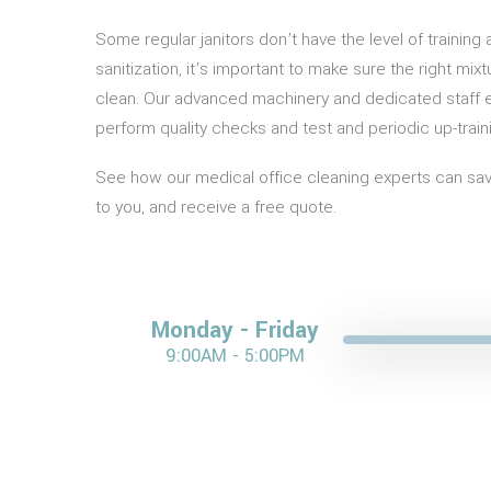
Some regular janitors don’t have the level of trainin
sanitization, it’s important to make sure the right mi
clean. Our advanced machinery and dedicated staff e
perform quality checks and test and periodic up-train
See how our medical office cleaning experts can save
to you, and receive a free quote.
Monday - Friday
9:00AM - 5:00PM