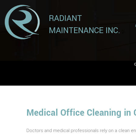
RADIANT
MAINTENANCE INC.
Medical Office Cleaning in 
Doctors and medical professionals rely on a clean en