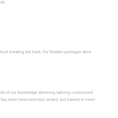
ith:
thout breaking the bank. Our flexible packages allow
depth of our knowledge delivering tailoring customized
s has been hand-selected, vetted, and trained to meet