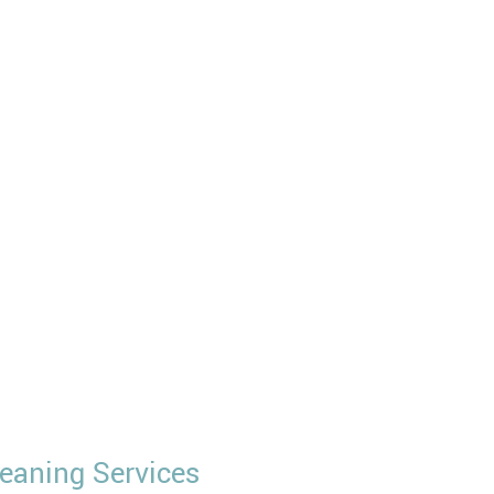
eaning Services