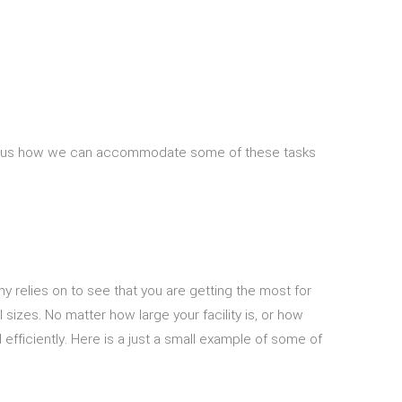
 Ask us how we can accommodate some of these tasks
relies on to see that you are getting the most for
 sizes. No matter how large your facility is, or how
efficiently. Here is a just a small example of some of