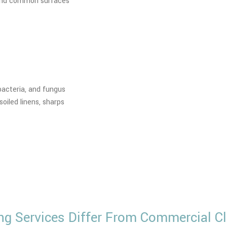
, and common surfaces
 bacteria, and fungus
oiled linens, sharps
ng Services Differ From Commercial Cl