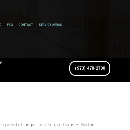
G
FAQ
CONTACT
SERVICE AREAS
g
(973) 478-2700
spread of fungus, bacteria, and viruses. Radiant