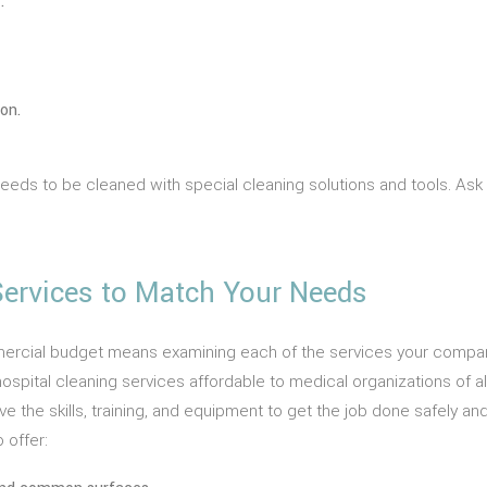
.
on.
 needs to be cleaned with special cleaning solutions and tools.
 Services to Match Your Needs
ercial budget means examining each of the services your company 
ospital cleaning services affordable to medical organizations of all
the skills, training, and equipment to get the job done safely and 
 offer: