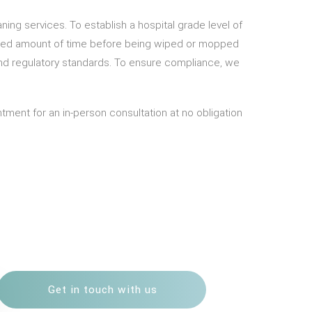
ning services. To establish a hospital grade level of
required amount of time before being wiped or mopped
and regulatory standards. To ensure compliance, we
ment for an in-person consultation at no obligation
Get in touch with us