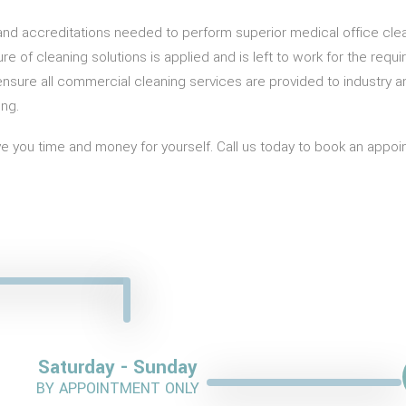
g and accreditations needed to perform superior medical office clea
xture of cleaning solutions is applied and is left to work for the 
nsure all commercial cleaning services are provided to industry 
ing.
 you time and money for yourself. Call us today to book an appoint
Saturday - Sunday
BY APPOINTMENT ONLY