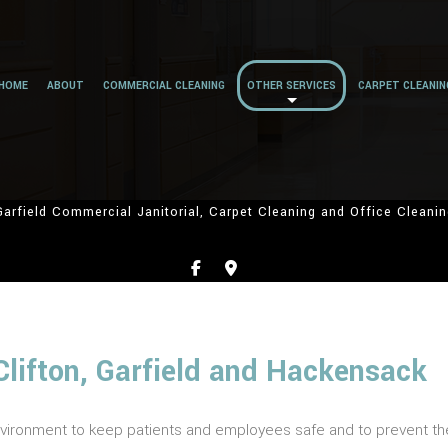
HOME
ABOUT
COMMERCIAL CLEANING
OTHER SERVICES
CARPET CLEANIN
Garfield Commercial Janitorial, Carpet Cleaning and Office Cleanin
Clifton, Garfield and Hackensack
vironment to keep patients and employees safe and to prevent the 