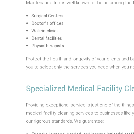
Maintenance Inc. is well-known for being among the to
Surgical Centers
Doctor’s offices
Walk-in clinics
Dental facilities
Physiotherapists
Protect the health and longevity of your clients and 
you to select only the services you need when you 
Specialized Medical Facility Cl
Providing exceptional service is just one of the thing
medical facility cleaning services to businesses lik
our rigorous standards. We guarantee: