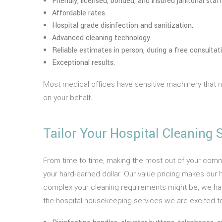
Friendly, licensed, bonded, and insured janitorial staff
Affordable rates.
Hospital grade disinfection and sanitization.
Advanced cleaning technology.
Reliable estimates in person, during a free consultati
Exceptional results.
Most medical offices have sensitive machinery that
on your behalf.
Tailor Your Hospital Cleaning
From time to time, making the most out of your comm
your hard-earned dollar. Our value pricing makes our h
complex your cleaning requirements might be, we have 
the hospital housekeeping services we are excited to