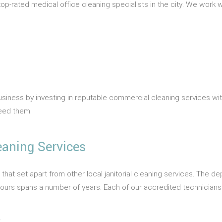
p-rated medical office cleaning specialists in the city. We work w
business by investing in reputable commercial cleaning services wi
need them.
eaning Services
s that set apart from other local janitorial cleaning services. The 
e yours spans a number of years. Each of our accredited technician