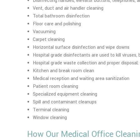
Disinfecting handles, elevator buttons, telephones
Vent, duct and air handler cleaning
Total bathroom disinfection
Floor care and polishing
Vacuuming
Carpet cleaning
Horizontal surface disinfection and wipe downs
Hospital grade disinfectants are used to kill viruses,
Hospital grade waste collection and proper disposal; s
Kitchen and break room clean
Medical reception and waiting area sanitization
Patient room cleaning
Specialized equipment cleaning
Spill and contaminant cleanups
Terminal cleaning
Window cleaning
How Our Medical Office Cleani