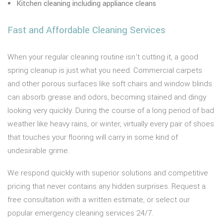
Kitchen cleaning including appliance cleans
Fast and Affordable Cleaning Services
When your regular cleaning routine isn’t cutting it, a good
spring cleanup is just what you need. Commercial carpets
and other porous surfaces like soft chairs and window blinds
can absorb grease and odors, becoming stained and dingy
looking very quickly. During the course of a long period of bad
weather like heavy rains, or winter, virtually every pair of shoes
that touches your flooring will carry in some kind of
undesirable grime.
We respond quickly with superior solutions and competitive
pricing that never contains any hidden surprises. Request a
free consultation with a written estimate, or select our
popular emergency cleaning services 24/7.