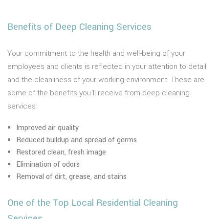
Benefits of Deep Cleaning Services
Your commitment to the health and well-being of your
employees and clients is reflected in your attention to detail
and the cleanliness of your working environment. These are
some of the benefits you’ll receive from deep cleaning
services:
Improved air quality
Reduced buildup and spread of germs
Restored clean, fresh image
Elimination of odors
Removal of dirt, grease, and stains
One of the Top Local Residential Cleaning
Services