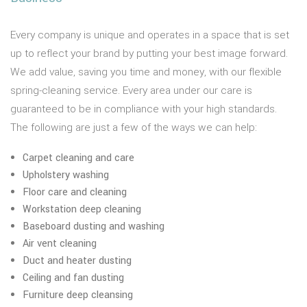
Every company is unique and operates in a space that is set
up to reflect your brand by putting your best image forward.
We add value, saving you time and money, with our flexible
spring-cleaning service. Every area under our care is
guaranteed to be in compliance with your high standards.
The following are just a few of the ways we can help:
Carpet cleaning and care
Upholstery washing
Floor care and cleaning
Workstation deep cleaning
Baseboard dusting and washing
Air vent cleaning
Duct and heater dusting
Ceiling and fan dusting
Furniture deep cleansing