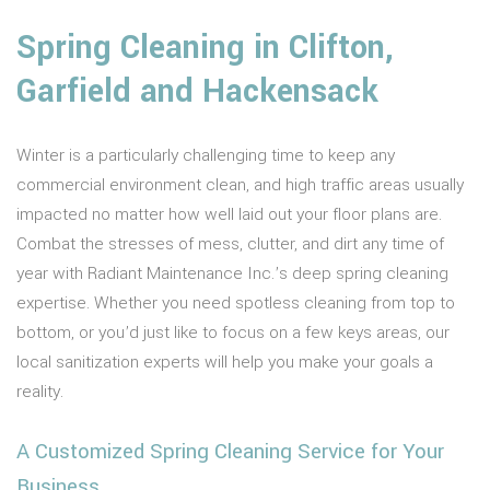
Spring Cleaning in Clifton,
Garfield and Hackensack
Winter is a particularly challenging time to keep any
commercial environment clean, and high traffic areas usually
impacted no matter how well laid out your floor plans are.
Combat the stresses of mess, clutter, and dirt any time of
year with Radiant Maintenance Inc.’s deep spring cleaning
expertise. Whether you need spotless cleaning from top to
bottom, or you’d just like to focus on a few keys areas, our
local sanitization experts will help you make your goals a
reality.
A Customized Spring Cleaning Service for Your
Business