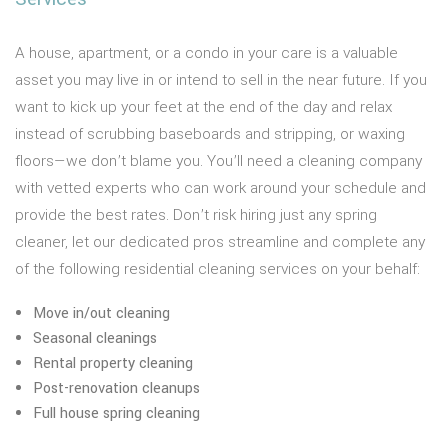
A house, apartment, or a condo in your care is a valuable
asset you may live in or intend to sell in the near future. If you
want to kick up your feet at the end of the day and relax
instead of scrubbing baseboards and stripping, or waxing
floors—we don’t blame you. You’ll need a cleaning company
with vetted experts who can work around your schedule and
provide the best rates. Don’t risk hiring just any spring
cleaner, let our dedicated pros streamline and complete any
of the following residential cleaning services on your behalf:
Move in/out cleaning
Seasonal cleanings
Rental property cleaning
Post-renovation cleanups
Full house spring cleaning