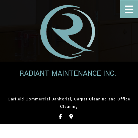
RADIANT MAINTENANCE INC.
Garfield Commercial Janitorial, Carpet Cleaning and Office
Cleaning