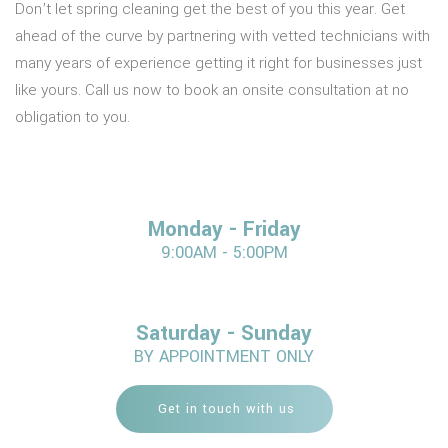
Don’t let spring cleaning get the best of you this year. Get
ahead of the curve by partnering with vetted technicians with
many years of experience getting it right for businesses just
like yours. Call us now to book an onsite consultation at no
obligation to you.
Monday - Friday
9:00AM - 5:00PM
Saturday - Sunday
BY APPOINTMENT ONLY
Get in touch with us